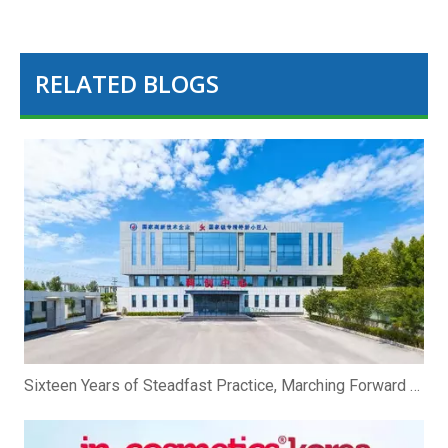
RELATED BLOGS
Sixteen Years of Steadfast Practice, Marching Forward Hand in Hand To The Future | Zhibio Binzhou Shandong Celebrates Its 16th Anniversary