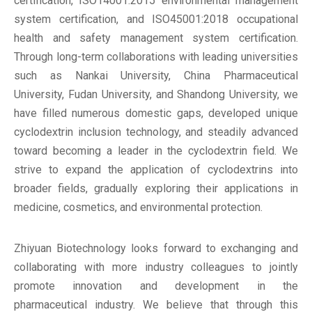
certification, ISO14001:2015 environmental management
system certification, and ISO45001:2018 occupational
health and safety management system certification.
Through long-term collaborations with leading universities
such as Nankai University, China Pharmaceutical
University, Fudan University, and Shandong University, we
have filled numerous domestic gaps, developed unique
cyclodextrin inclusion technology, and steadily advanced
toward becoming a leader in the cyclodextrin field. We
strive to expand the application of cyclodextrins into
broader fields, gradually exploring their applications in
medicine, cosmetics, and environmental protection.
Zhiyuan Biotechnology looks forward to exchanging and
collaborating with more industry colleagues to jointly
promote innovation and development in the
pharmaceutical industry. We believe that through this