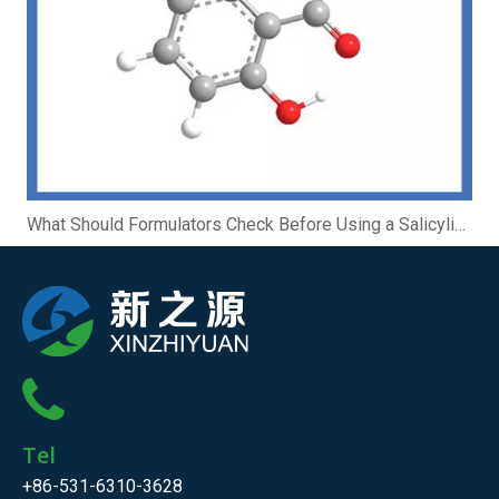
What Should Formulators Check Before Using a Salicylic Acid Complex?
Tel
+86-531-6310-3628