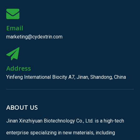
Email
marketing@cydextrin.com
Address
Yinfeng International Biocity A7, Jinan, Shandong, China
ABOUT US
Jinan Xinzhiyuan Biotechnology Co., Ltd. is a high-tech
enterprise specializing in new materials, including