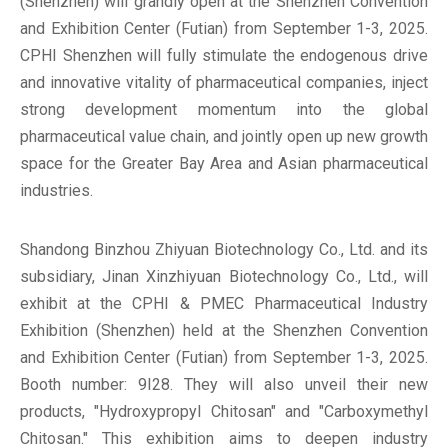
(Shenzhen) will grandly open at the Shenzhen Convention
and Exhibition Center (Futian) from September 1-3, 2025.
CPHI Shenzhen will fully stimulate the endogenous drive
and innovative vitality of pharmaceutical companies, inject
strong development momentum into the global
pharmaceutical value chain, and jointly open up new growth
space for the Greater Bay Area and Asian pharmaceutical
industries.
Shandong Binzhou Zhiyuan Biotechnology Co., Ltd. and its
subsidiary, Jinan Xinzhiyuan Biotechnology Co., Ltd., will
exhibit at the CPHI & PMEC Pharmaceutical Industry
Exhibition (Shenzhen) held at the Shenzhen Convention
and Exhibition Center (Futian) from September 1-3, 2025.
Booth number: 9I28. They will also unveil their new
products, "Hydroxypropyl Chitosan" and "Carboxymethyl
Chitosan." This exhibition aims to deepen industry