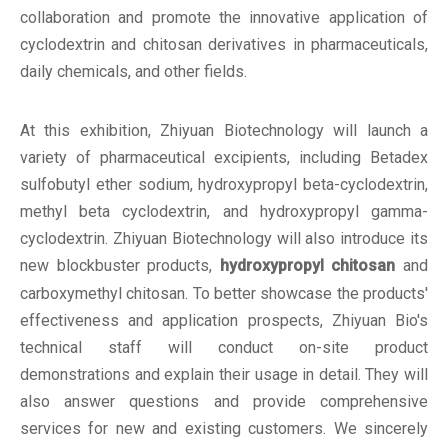
collaboration and promote the innovative application of
cyclodextrin and chitosan derivatives in pharmaceuticals,
daily chemicals, and other fields.
At this exhibition, Zhiyuan Biotechnology will launch a
variety of pharmaceutical excipients, including Betadex
sulfobutyl ether sodium, hydroxypropyl beta-cyclodextrin,
methyl beta cyclodextrin, and hydroxypropyl gamma-
cyclodextrin. Zhiyuan Biotechnology will also introduce its
new blockbuster products,
hydroxypropyl chitosan
and
carboxymethyl chitosan. To better showcase the products'
effectiveness and application prospects, Zhiyuan Bio's
technical staff will conduct on-site product
demonstrations and explain their usage in detail. They will
also answer questions and provide comprehensive
services for new and existing customers. We sincerely