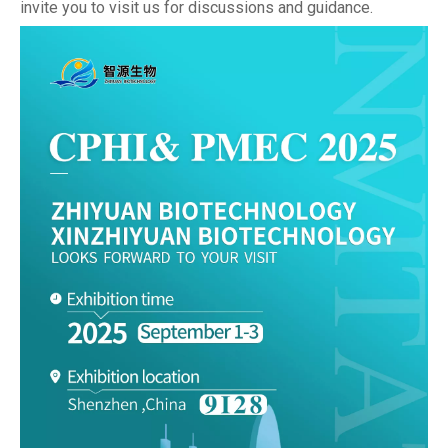
invite you to visit us for discussions and guidance.