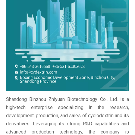
Shandong Binzhou Zhiyuan Biotechnology Co., Ltd. is a
high-tech enterprise specializing in the research,
development, production, and sales of cyclodextrin and its
derivatives. Leveraging its strong R&D capabilities and
advanced production technology, the company is