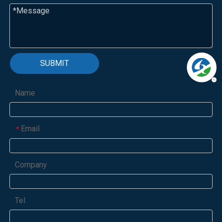
SUBMIT
Name
Email
*
Company
Tel