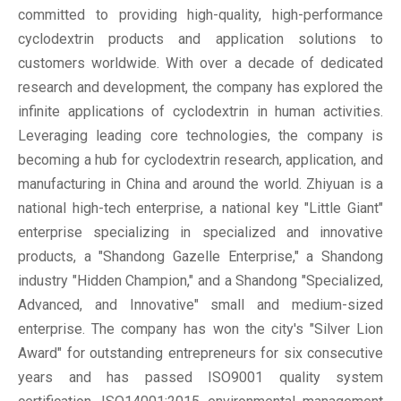
committed to providing high-quality, high-performance
cyclodextrin products and application solutions to
customers worldwide. With over a decade of dedicated
research and development, the company has explored the
infinite applications of cyclodextrin in human activities.
Leveraging leading core technologies, the company is
becoming a hub for cyclodextrin research, application, and
manufacturing in China and around the world. Zhiyuan is a
national high-tech enterprise, a national key "Little Giant"
enterprise specializing in specialized and innovative
products, a "Shandong Gazelle Enterprise," a Shandong
industry "Hidden Champion," and a Shandong "Specialized,
Advanced, and Innovative" small and medium-sized
enterprise. The company has won the city's "Silver Lion
Award" for outstanding entrepreneurs for six consecutive
years and has passed ISO9001 quality system