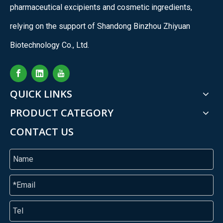
pharmaceutical excipients and cosmetic ingredients,
relying on the support of Shandong Binzhou Zhiyuan
Biotechnology Co., Ltd.
QUICK LINKS
PRODUCT CATEGORY
CONTACT US