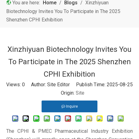
You are here:
Home
/
Blogs
/
Xinzhiyuan
Biotechnology Invites You To Participate in The 2025
Shenzhen CPHI Exhibition
Xinzhiyuan Biotechnology Invites You
To Participate in The 2025 Shenzhen
CPHI Exhibition
Views:
0
Author: Site Editor Publish Time: 2025-08-25
Origin:
Site
Inquire
The CPHI & PMEC Pharmaceutical Industry Exhibition