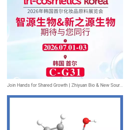
Join Hands for Shared Growth | Zhiyuan Bio & New Source Bio Exhibit at In-cosmetics Korea 2026