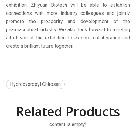
exhibition, Zhiyuan Biotech will be able to establish
connections with more industry colleagues and jointly
promote the prosperity and development of the
pharmaceutical industry. We also look forward to meeting
all of you at the exhibition to explore collaboration and
create a brilliant future together.
Hydroxypropyl Chitosan
Related Products
content is empty!