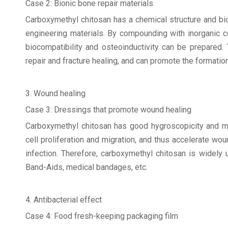
Case 2: Bionic bone repair materials
Carboxymethyl chitosan has a chemical structure and biolo
engineering materials. By compounding with inorganic c
biocompatibility and osteoinductivity can be prepared.
repair and fracture healing, and can promote the formati
3. Wound healing
Case 3: Dressings that promote wound healing
Carboxymethyl chitosan has good hygroscopicity and mo
cell proliferation and migration, and thus accelerate wo
infection. Therefore, carboxymethyl chitosan is widely
Band-Aids, medical bandages, etc.
4. Antibacterial effect
Case 4: Food fresh-keeping packaging film