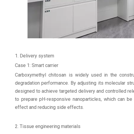
1. Delivery system
Case 1: Smart carrier
Carboxymethyl chitosan is widely used in the constru
degradation performance. By adjusting its molecular stru
designed to achieve targeted delivery and controlled r
to prepare pH-responsive nanoparticles, which can be r
effect and reducing side effects.
2. Tissue engineering materials