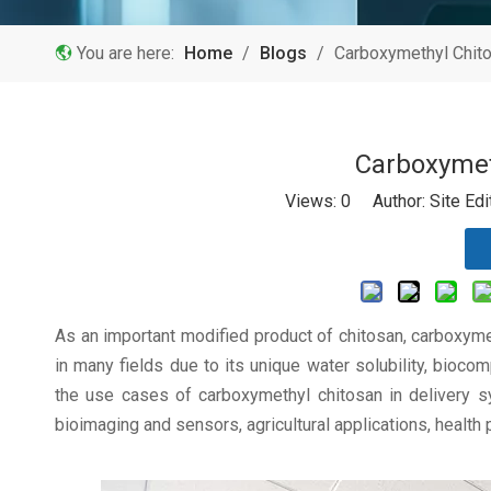
You are here:
Home
/
Blogs
/
Carboxymethyl Chit
Carboxymet
Views:
0
Author: Site Ed
As an important modified product of chitosan, carboxym
in many fields due to its unique water solubility, biocom
the use cases of carboxymethyl chitosan in delivery sy
bioimaging and sensors, agricultural applications, health