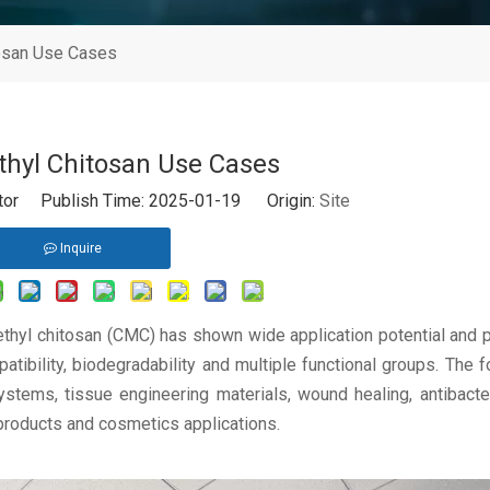
osan Use Cases
hyl Chitosan Use Cases
itor Publish Time: 2025-01-19 Origin:
Site
Inquire
ethyl chitosan (CMC) has shown wide application potential and
patibility, biodegradability and multiple functional groups. The f
stems, tissue engineering materials, wound healing, antibacter
 products and cosmetics applications.