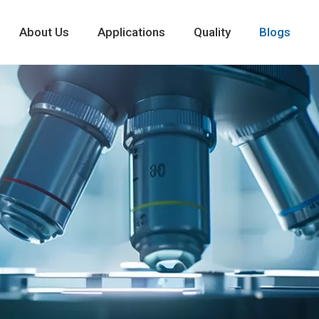
About Us
Applications
Quality
Blogs
New Cyclodextri