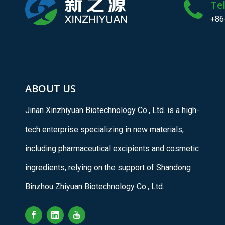
Te
+86
ABOUT US
Jinan Xinzhiyuan Biotechnology Co., Ltd. is a high-
tech enterprise specializing in new materials,
including pharmaceutical excipients and cosmetic
ingredients, relying on the support of Shandong
Binzhou Zhiyuan Biotechnology Co., Ltd.