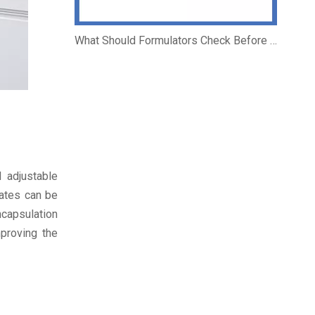
What Should Formulators Check Before Using a Salicylic Acid Complex?
 adjustable
rates can be
ncapsulation
mproving the