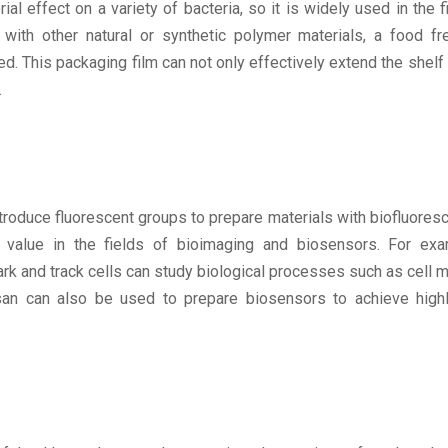
l effect on a variety of bacteria, so it is widely used in the f
with other natural or synthetic polymer materials, a food fr
. This packaging film can not only effectively extend the shelf l
.
roduce fluorescent groups to prepare materials with biofluoresc
n value in the fields of bioimaging and biosensors. For exa
k and track cells can study biological processes such as cell m
osan can also be used to prepare biosensors to achieve highl