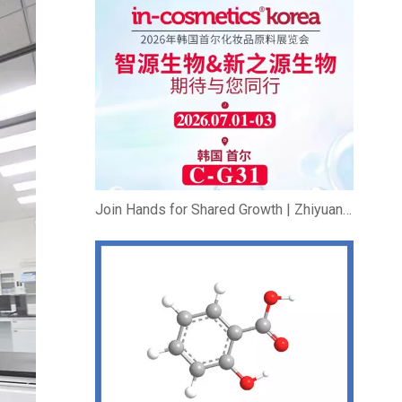
Join Hands for Shared Growth | Zhiyuan Bio & New Source Bio Exhibit at In-cosmetics Korea 2026