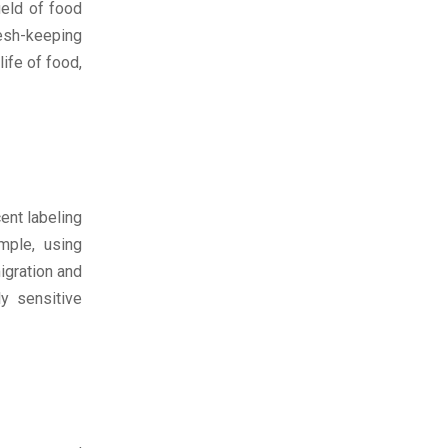
ield of food
esh-keeping
ife of food,
ent labeling
mple, using
igration and
y sensitive