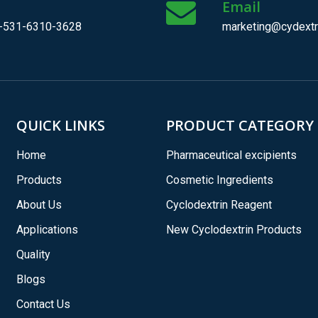
l
Email
-531-6310-3628
marketing@cydextr
QUICK LINKS
PRODUCT CATEGORY
Home
Pharmaceutical excipients
Products
Cosmetic Ingredients
About Us
Cyclodextrin Reagent
Applications
New Cyclodextrin Products
Quality
Blogs
Contact Us