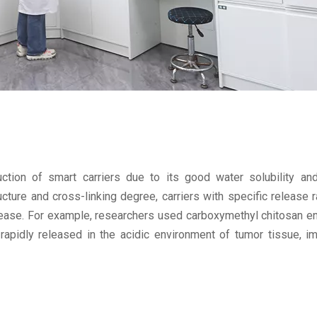
ction of smart carriers due to its good water solubility and
cture and cross-linking degree, carriers with specific release 
elease. For example, researchers used carboxymethyl chitosan e
apidly released in the acidic environment of tumor tissue, i