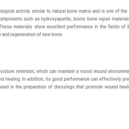
gical activity similar to natural bone matrix and is one of the 
omponents such as hydroxyapatite, bionic bone repair materia
 These materials show excellent performance in the fields of
on and regeneration of new bone.
isture retention, which can maintain a moist wound environme
und healing. In addition, its good performance can effectively p
 used in the preparation of dressings that promote wound heal