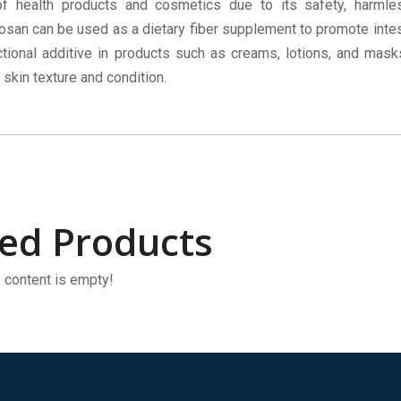
of health products and cosmetics due to its safety, harml
tosan can be used as a dietary fiber supplement to promote intest
tional additive in products such as creams, lotions, and mask
 skin texture and condition.
ted Products
content is empty!