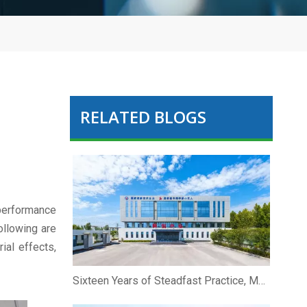
RELATED BLOGS
 performance
ollowing are
ial effects,
Sixteen Years of Steadfast Practice, Marching Forward Hand in Hand To The Future | Zhibio Binzhou Shandong Celebrates Its 16th Anniversary