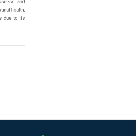
essness and
inal health;
s due to its