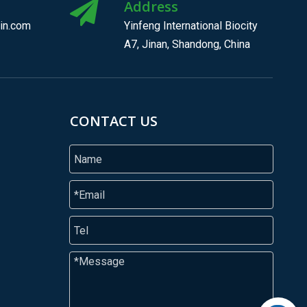
Address
in.com
Yinfeng International Biocity
A7, Jinan, Shandong, China
CONTACT US