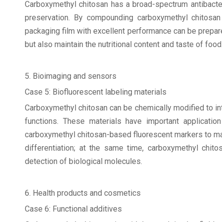
Carboxymethyl chitosan has a broad-spectrum antibacteria
preservation. By compounding carboxymethyl chitosan 
packaging film with excellent performance can be prepared
but also maintain the nutritional content and taste of food
5. Bioimaging and sensors
Case 5: Biofluorescent labeling materials
Carboxymethyl chitosan can be chemically modified to int
functions. These materials have important applicatio
carboxymethyl chitosan-based fluorescent markers to mar
differentiation; at the same time, carboxymethyl chit
detection of biological molecules.
6. Health products and cosmetics
Case 6: Functional additives