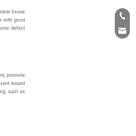
ideal tissue
+86-531
ls with good
 bone defect
marketi
nt, promote
revent wound
ing, such as