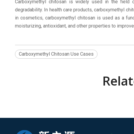
Carboxymethyl chitosan is widely used in the field 
degradability. In health care products, carboxymethyl chi
in cosmetics, carboxymethyl chitosan is used as a func
moisturizing, antioxidant, and other properties to improve
Carboxymethyl Chitosan Use Cases
Rela