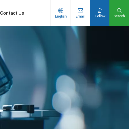
Contact Us
Follow
Search
English
Email
n Products