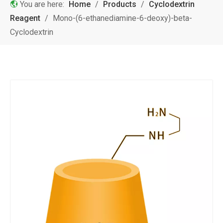
You are here:
Home
/
Products
/
Cyclodextrin
Reagent
/
Mono-(6-ethanediamine-6-deoxy)-beta-
Cyclodextrin