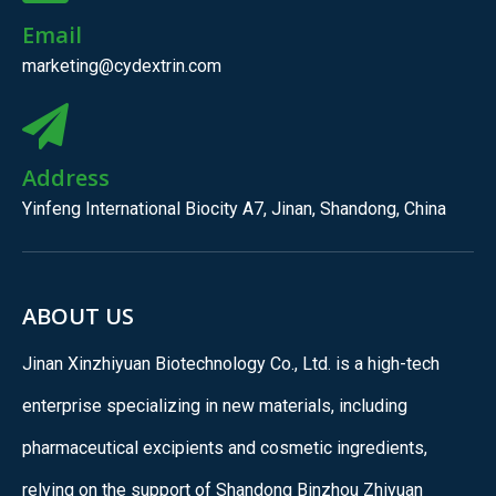
Email
marketing@cydextrin.com
Address
Yinfeng International Biocity A7, Jinan, Shandong, China
ABOUT US
Jinan Xinzhiyuan Biotechnology Co., Ltd. is a high-tech
enterprise specializing in new materials, including
pharmaceutical excipients and cosmetic ingredients,
relying on the support of Shandong Binzhou Zhiyuan