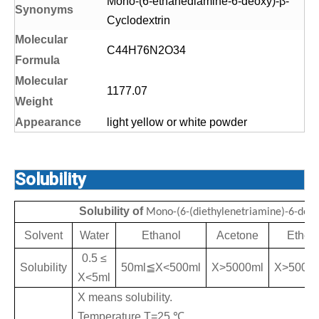
Mono-(6-ethanediamine-6-deoxy)-β-
S
yn
onyms
Cyclodextrin
Molecular
C44H76N2O34
Formula
Molecular
1177.07
Weight
Appearance
light yellow or white powder
Solubility
Solubility of
Mono-(6-(diethylenetriamine)-6-deox
Solvent
Water
Ethanol
Acetone
Ether
0.5 ≤
Solubility
50ml
≦
X<500ml
X>5000ml
X>5000
X<5ml
X means solubility.
Temperature T=25
℃
,