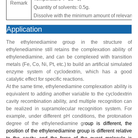
Remark
Quantity of solvents: 0.5g.
Dissolve with the minimum amount of relevant r
Application
The ethylenediamine group in the structure of
ethylenediamine still retains the complexation ability of
ethylenediamine, and can be complexed with transition
metals (Fe, Co, Ni, Pt, etc.) to build an artificial simulated
enzyme system of cyclodextrin, which has a good
catalytic effect for specific reactions.
At the same time, ethylenediamine complexation ability is
equivalent to adding another variable to the cyclodextrin
cavity recombination ability, and multiple recognition can
be realized in supramolecular recognition system. For
example, under different pH conditions, the protonation
degree of the ethylenediamine gr
oup is different, the
position of the ethylenediamine group is different relative