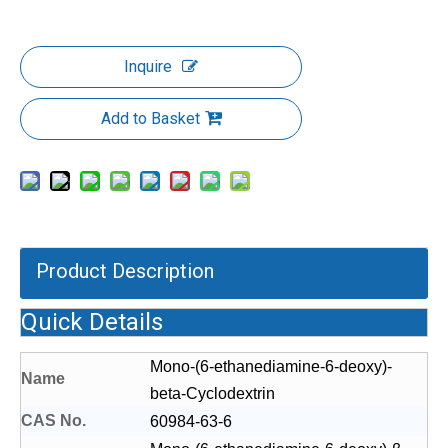
Inquire
Add to Basket
Product Description
Quick Details
Mono-(6-ethanediamine-6-deoxy)-
Name
beta-Cyclodextrin
CAS No.
60984-63-6