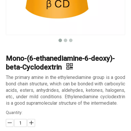
Mono-(6-ethanediamine-6-deoxy)-
beta-Cyclodextrin
The primary amine in the ethylenediamine group is a good
bond chain structure, which can be bonded with carboxylic
acids, esters, anhydrides, aldehydes, ketones, halogens,
etc., under mild conditions. Ethylenediamine cyclodextrin
is a good supramolecular structure of the intermediate.
Quantity: