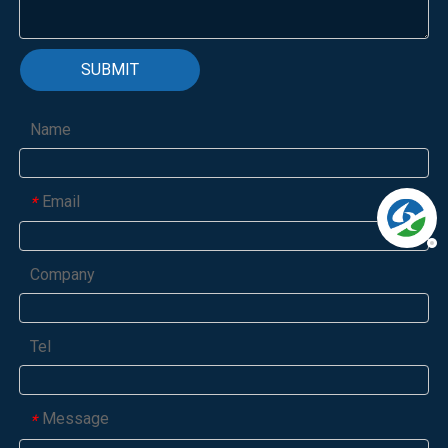
SUBMIT
Name
Email
*
Company
Tel
Message
*