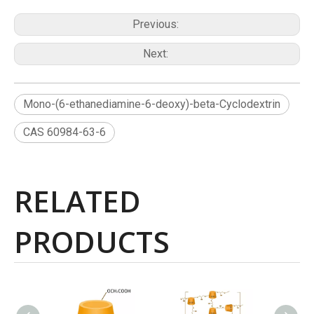
Previous:
Next:
Mono-(6-ethanediamine-6-deoxy)-beta-Cyclodextrin
CAS 60984-63-6
RELATED
PRODUCTS