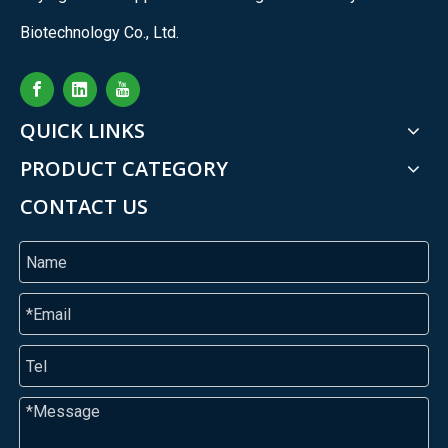
Biotechnology Co., Ltd.
QUICK LINKS
PRODUCT CATEGORY
CONTACT US