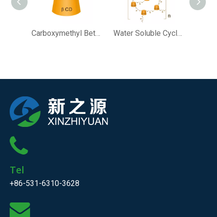
Carboxymethyl Beta Cyclodextrin
Water Soluble Cyclodextrin Polymer (MW＜10000)
Tel
+86-531-6310-3628