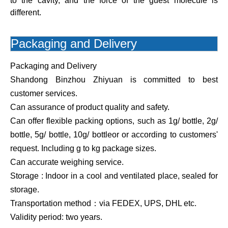
to the cavity, and the force of the guest molecule is
different.
Packaging and Delivery
Packaging and Delivery
Shandong Binzhou Zhiyuan is committed to best
customer services.
Can assurance of product quality and safety.
Can offer flexible packing options, such as 1g/ bottle, 2g/
bottle, 5g/ bottle, 10g/ bottleor or according to customers'
request. Including g to kg package sizes.
Can accurate weighing service.
Storage : Indoor in a cool and ventilated place, sealed for
storage.
Transportation method：via FEDEX, UPS, DHL etc.
Validity period: two years.