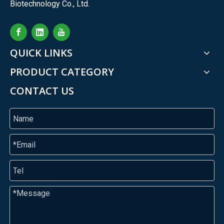
Biotechnology Co., Ltd.
QUICK LINKS
PRODUCT CATEGORY
CONTACT US