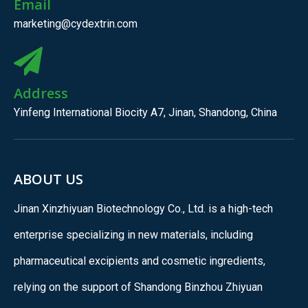
Email
marketing@cydextrin.com
Address
Yinfeng International Biocity A7, Jinan, Shandong, China
ABOUT US
Jinan Xinzhiyuan Biotechnology Co., Ltd. is a high-tech
enterprise specializing in new materials, including
pharmaceutical excipients and cosmetic ingredients,
relying on the support of Shandong Binzhou Zhiyuan