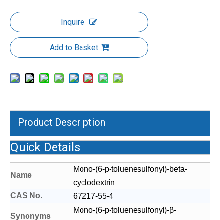
Inquire
Add to Basket
Product Description
Quick Details
Mono-(6-p-toluenesulfonyl)-beta-
Name
cyclodextrin
CAS No.
67217-55-4
Mono-(6-p-toluenesulfonyl)-β-
S
yn
onyms