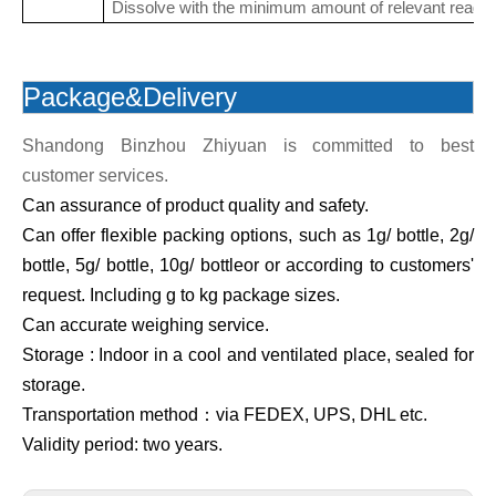
Dissolve with the minimum amount of relevant reagen
Package&Delivery
Shandong Binzhou Zhiyuan is committed to best
customer services.
Can assurance of product quality and safety.
Can offer flexible packing options, such as 1g/ bottle, 2g/
bottle, 5g/ bottle, 10g/ bottleor or according to customers'
request. Including g to kg package sizes.
Can accurate weighing service.
Storage : Indoor in a cool and ventilated place, sealed for
storage.
Transportation method：via FEDEX, UPS, DHL etc.
Validity period: two years.