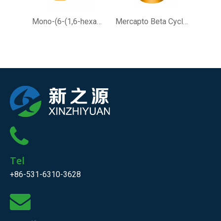
Mono-(6-(1,6-hexamethylenediamine)-6-deoxy)-beta-Cyclodextrin
Mercapto Beta Cyclodextrin for Analytical Chemistry Research
Tel
+86-531-6310-3628