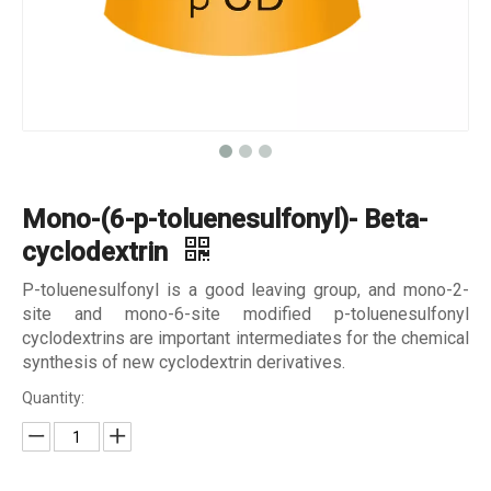
Mono-(6-p-toluenesulfonyl)- Beta-
cyclodextrin
P-toluenesulfonyl is a good leaving group, and mono-2-
site and mono-6-site modified p-toluenesulfonyl
cyclodextrins are important intermediates for the chemical
synthesis of new cyclodextrin derivatives.
Quantity: