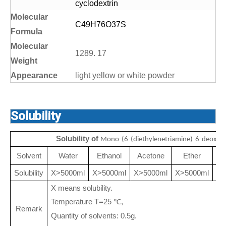
cyclodextrin
Molecular
C49H76O37S
Formula
Molecular
1289. 17
Weight
Appearance
light yellow or white powder
Solubility
Solubility of
Mono-(6-(diethylenetriamine)-6-deoxy)-
Solvent
Water
Ethanol
Acetone
Ether
50
Solubility
X>5000ml
X>5000ml
X>5000ml
X>5000ml
X means solubility.
Temperature T=25
,
℃
Remark
Quantity of solvents: 0.5g.