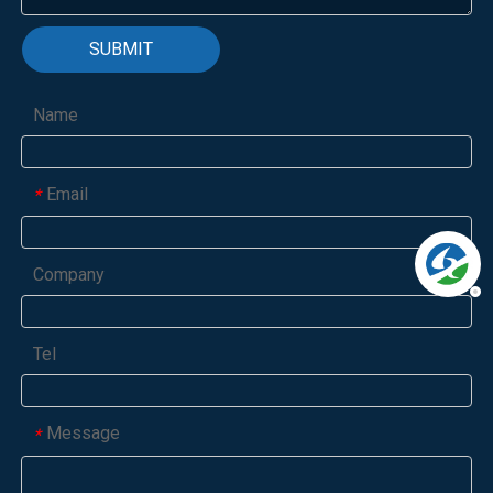
SUBMIT
Name
Email
*
Company
Tel
Message
*