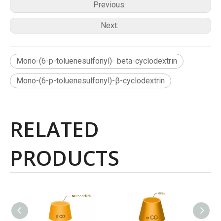
Previous:
Next:
Mono-(6-p-toluenesulfonyl)- beta-cyclodextrin
Mono-(6-p-toluenesulfonyl)-β-cyclodextrin
RELATED
PRODUCTS