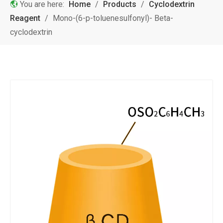
You are here:
Home
/
Products
/
Cyclodextrin
Reagent
/
Mono-(6-p-toluenesulfonyl)- Beta-
cyclodextrin