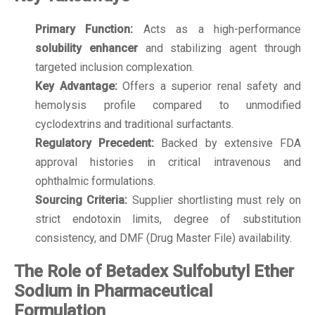
Primary Function:
Acts as a high-performance
solubility enhancer
and stabilizing agent through
targeted inclusion complexation.
Key Advantage:
Offers a superior renal safety and
hemolysis profile compared to unmodified
cyclodextrins and traditional surfactants.
Regulatory Precedent:
Backed by extensive FDA
approval histories in critical intravenous and
ophthalmic formulations.
Sourcing Criteria:
Supplier shortlisting must rely on
strict endotoxin limits, degree of substitution
consistency, and DMF (Drug Master File) availability.
The Role of Betadex Sulfobutyl Ether
Sodium in Pharmaceutical
Formulation