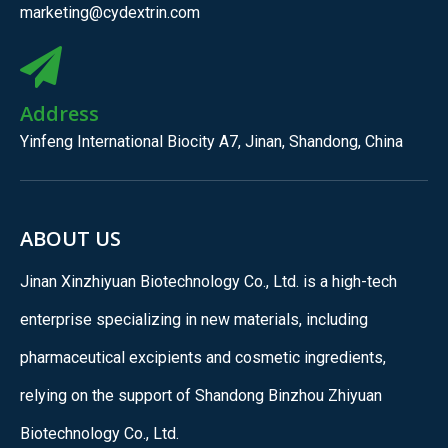
marketing@cydextrin.com
Address
Yinfeng International Biocity A7, Jinan, Shandong, China
ABOUT US
Jinan Xinzhiyuan Biotechnology Co., Ltd. is a high-tech
enterprise specializing in new materials, including
pharmaceutical excipients and cosmetic ingredients,
relying on the support of Shandong Binzhou Zhiyuan
Biotechnology Co., Ltd.