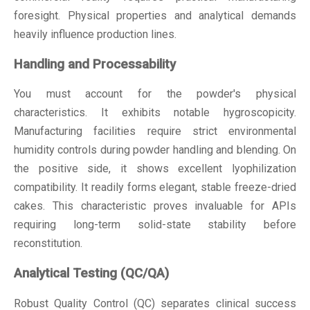
foresight. Physical properties and analytical demands
heavily influence production lines.
Handling and Processability
You must account for the powder's physical
characteristics. It exhibits notable hygroscopicity.
Manufacturing facilities require strict environmental
humidity controls during powder handling and blending. On
the positive side, it shows excellent lyophilization
compatibility. It readily forms elegant, stable freeze-dried
cakes. This characteristic proves invaluable for APIs
requiring long-term solid-state stability before
reconstitution.
Analytical Testing (QC/QA)
Robust Quality Control (QC) separates clinical success