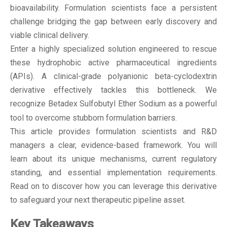
bioavailability. Formulation scientists face a persistent
challenge bridging the gap between early discovery and
viable clinical delivery.
Enter a highly specialized solution engineered to rescue
these hydrophobic active pharmaceutical ingredients
(APIs). A clinical-grade polyanionic beta-cyclodextrin
derivative effectively tackles this bottleneck. We
recognize
Betadex Sulfobutyl Ether Sodium
as a powerful
tool to overcome stubborn formulation barriers.
This article provides formulation scientists and R&D
managers a clear, evidence-based framework. You will
learn about its unique mechanisms, current regulatory
standing, and essential implementation requirements.
Read on to discover how you can leverage this derivative
to safeguard your next therapeutic pipeline asset.
Key Takeaways