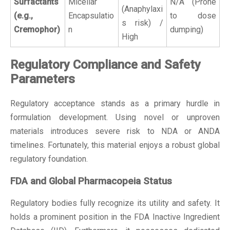
Surfactants
Micellar
N/A (Prone
(Anaphylaxi
(e.g.,
Encapsulatio
to dose
s risk) /
Cremophor)
n
dumping)
High
Regulatory Compliance and Safety
Parameters
Regulatory acceptance stands as a primary hurdle in
formulation development. Using novel or unproven
materials introduces severe risk to NDA or ANDA
timelines. Fortunately, this material enjoys a robust global
regulatory foundation.
FDA and Global Pharmacopeia Status
Regulatory bodies fully recognize its utility and safety. It
holds a prominent position in the FDA Inactive Ingredient