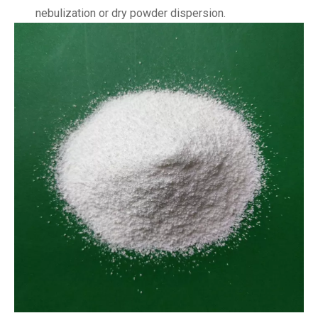
nebulization or dry powder dispersion.