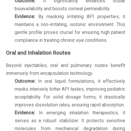
Outcome:
It significantly enhances ocular
bioavailability and boosts corneal permeability.
Evidence:
By masking irritating API properties, it
maintains a non-irritating, isotonic environment. This
gentle profile proves crucial for ensuring high patient
compliance in treating chronic eye conditions.
Oral and Inhalation Routes
Beyond injectables, oral and pulmonary routes benefit
immensely from encapsulation technology.
Outcome:
In oral liquid formulations, it effectively
masks intensely bitter API tastes, improving pediatric
acceptability. For solid dosage forms, it drastically
improves dissolution rates, ensuring rapid absorption.
Evidence:
In emerging inhalation therapeutics, it
serves as a robust stabilizer. It protects sensitive
molecules from mechanical degradation during