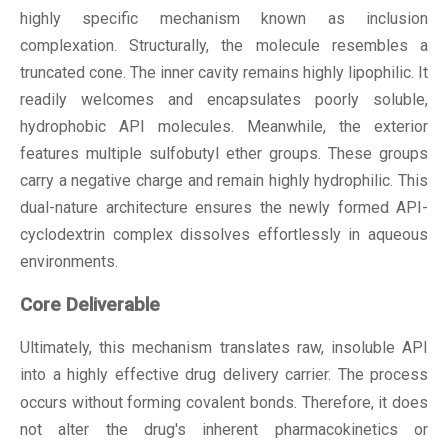
highly specific mechanism known as inclusion
complexation. Structurally, the molecule resembles a
truncated cone. The inner cavity remains highly lipophilic. It
readily welcomes and encapsulates poorly soluble,
hydrophobic API molecules. Meanwhile, the exterior
features multiple sulfobutyl ether groups. These groups
carry a negative charge and remain highly hydrophilic. This
dual-nature architecture ensures the newly formed API-
cyclodextrin complex dissolves effortlessly in aqueous
environments.
Core Deliverable
Ultimately, this mechanism translates raw, insoluble API
into a highly effective
drug delivery carrier
. The process
occurs without forming covalent bonds. Therefore, it does
not alter the drug's inherent pharmacokinetics or