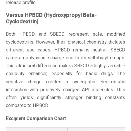
release profile.
Versus HPBCD (Hydroxypropyl Beta-
Cyclodextrin)
Both HPBCD and SBECD represent safe, modified
cyclodextrins. However, their physical chemistry dictates
different use cases. HPBCD remains neutral. SBECD
carries a polyanionic charge due to its sulfobutyl groups.
This structural difference makes SBECD a highly versatile
solubility enhancer
, especially for basic drugs. The
negative charge creates a synergistic electrostatic
interaction with positively charged API molecules. This
often yields significantly stronger binding constants
compared to HPBCD.
Excipient Comparison Chart