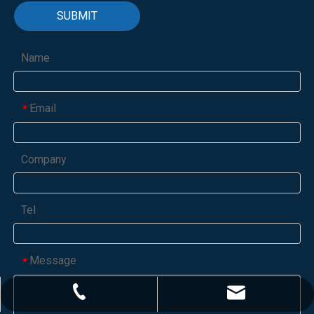
SUBMIT
Name
Email
*
Company
Tel
Message
*
marketing@cydextrin.com
+86-531-6130-3628