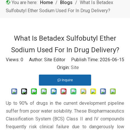
You are here:
Home
/
Blogs
/
What Is Betadex
Sulfobutyl Ether Sodium Used For In Drug Delivery?
What Is Betadex Sulfobutyl Ether
Sodium Used For In Drug Delivery?
Views:
0
Author: Site Editor Publish Time: 2026-06-15
Origin:
Site
Inquire
Up to 90% of drugs in the current development pipeline
suffer from poor water solubility. These Biopharmaceutics
Classification System (BCS) Class II and IV compounds
frequently risk clinical failure due to dangerously low