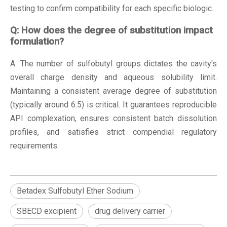
testing to confirm compatibility for each specific biologic.
Q: How does the degree of substitution impact
formulation?
A: The number of sulfobutyl groups dictates the cavity's
overall charge density and aqueous solubility limit.
Maintaining a consistent average degree of substitution
(typically around 6.5) is critical. It guarantees reproducible
API complexation, ensures consistent batch dissolution
profiles, and satisfies strict compendial regulatory
requirements.
Betadex Sulfobutyl Ether Sodium
SBECD excipient
drug delivery carrier