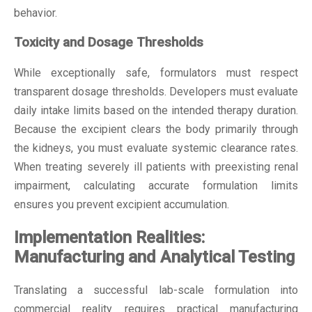
behavior.
Toxicity and Dosage Thresholds
While exceptionally safe, formulators must respect
transparent dosage thresholds. Developers must evaluate
daily intake limits based on the intended therapy duration.
Because the excipient clears the body primarily through
the kidneys, you must evaluate systemic clearance rates.
When treating severely ill patients with preexisting renal
impairment, calculating accurate formulation limits
ensures you prevent excipient accumulation.
Implementation Realities:
Manufacturing and Analytical Testing
Translating a successful lab-scale formulation into
commercial reality requires practical manufacturing