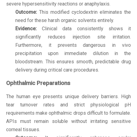
severe hypersensitivity reactions or anaphylaxis.
Outcome:
This modified cyclodextrin eliminates the
need for these harsh organic solvents entirely.
Evidence:
Clinical data consistently shows it
significantly reduces injection site irritation.
Furthermore, it prevents dangerous in vivo
precipitation upon immediate dilution in the
bloodstream. This ensures smooth, predictable drug
delivery during critical care procedures.
Ophthalmic Preparations
The human eye presents unique delivery barriers. High
tear turnover rates and strict physiological pH
requirements make ophthalmic drops difficult to formulate.
APIs must remain soluble without irritating sensitive
corneal tissues.