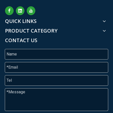
QUICK LINKS
PRODUCT CATEGORY
CONTACT US