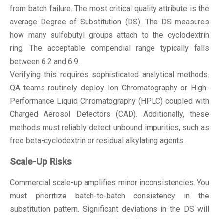
from batch failure. The most critical quality attribute is the
average Degree of Substitution (DS). The DS measures
how many sulfobutyl groups attach to the cyclodextrin
ring. The acceptable compendial range typically falls
between 6.2 and 6.9.
Verifying this requires sophisticated analytical methods.
QA teams routinely deploy Ion Chromatography or High-
Performance Liquid Chromatography (HPLC) coupled with
Charged Aerosol Detectors (CAD). Additionally, these
methods must reliably detect unbound impurities, such as
free beta-cyclodextrin or residual alkylating agents.
Scale-Up Risks
Commercial scale-up amplifies minor inconsistencies. You
must prioritize batch-to-batch consistency in the
substitution pattern. Significant deviations in the DS will