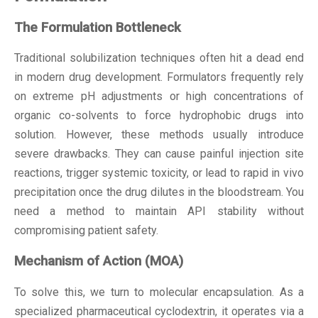
The Formulation Bottleneck
Traditional solubilization techniques often hit a dead end
in modern drug development. Formulators frequently rely
on extreme pH adjustments or high concentrations of
organic co-solvents to force hydrophobic drugs into
solution. However, these methods usually introduce
severe drawbacks. They can cause painful injection site
reactions, trigger systemic toxicity, or lead to rapid in vivo
precipitation once the drug dilutes in the bloodstream. You
need a method to maintain API stability without
compromising patient safety.
Mechanism of Action (MOA)
To solve this, we turn to molecular encapsulation. As a
specialized
pharmaceutical cyclodextrin
, it operates via a