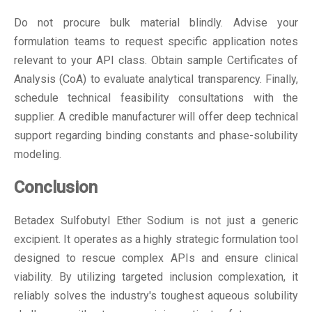
Do not procure bulk material blindly. Advise your
formulation teams to request specific application notes
relevant to your API class. Obtain sample Certificates of
Analysis (CoA) to evaluate analytical transparency. Finally,
schedule technical feasibility consultations with the
supplier. A credible manufacturer will offer deep technical
support regarding binding constants and phase-solubility
modeling.
Conclusion
Betadex Sulfobutyl Ether Sodium is not just a generic
excipient. It operates as a highly strategic formulation tool
designed to rescue complex APIs and ensure clinical
viability. By utilizing targeted inclusion complexation, it
reliably solves the industry's toughest aqueous solubility