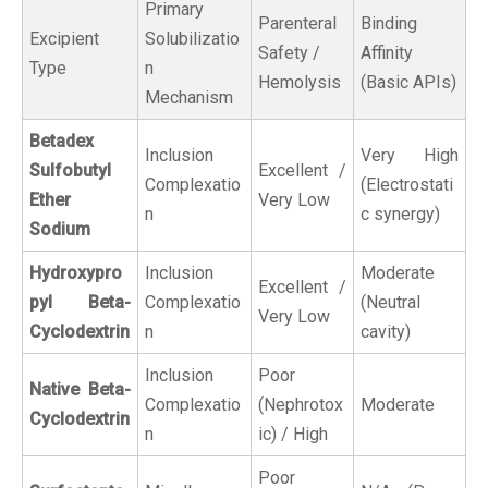
Primary
Parenteral
Binding
Excipient
Solubilizatio
Safety /
Affinity
Type
n
Hemolysis
(Basic APIs)
Mechanism
Betadex
Inclusion
Very High
Sulfobutyl
Excellent /
Complexatio
(Electrostati
Ether
Very Low
n
c synergy)
Sodium
Hydroxypro
Inclusion
Moderate
Excellent /
pyl Beta-
Complexatio
(Neutral
Very Low
Cyclodextrin
n
cavity)
Inclusion
Poor
Native Beta-
Complexatio
(Nephrotox
Moderate
Cyclodextrin
n
ic) / High
Poor