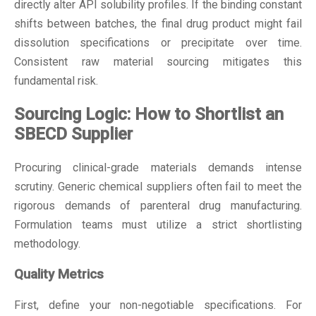
directly alter API solubility profiles. If the binding constant
shifts between batches, the final drug product might fail
dissolution specifications or precipitate over time.
Consistent raw material sourcing mitigates this
fundamental risk.
Sourcing Logic: How to Shortlist an
SBECD Supplier
Procuring clinical-grade materials demands intense
scrutiny. Generic chemical suppliers often fail to meet the
rigorous demands of parenteral drug manufacturing.
Formulation teams must utilize a strict shortlisting
methodology.
Quality Metrics
First, define your non-negotiable specifications. For