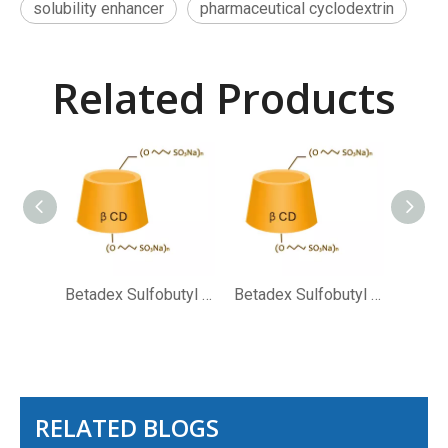
solubility enhancer
pharmaceutical cyclodextrin
Related Products
Betadex Sulfobutyl Ether Sodium CAS NO 182410-00-0
Betadex Sulfobutyl Ether Sodium
RELATED BLOGS