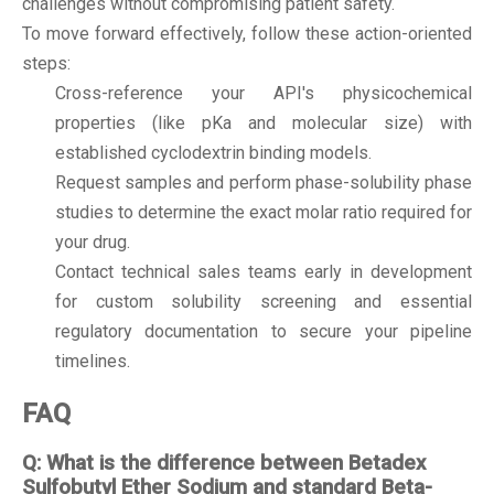
challenges without compromising patient safety.
To move forward effectively, follow these action-oriented
steps:
Cross-reference your API's physicochemical
properties (like pKa and molecular size) with
established cyclodextrin binding models.
Request samples and perform phase-solubility phase
studies to determine the exact molar ratio required for
your drug.
Contact technical sales teams early in development
for custom solubility screening and essential
regulatory documentation to secure your pipeline
timelines.
FAQ
Q: What is the difference between Betadex
Sulfobutyl Ether Sodium and standard Beta-