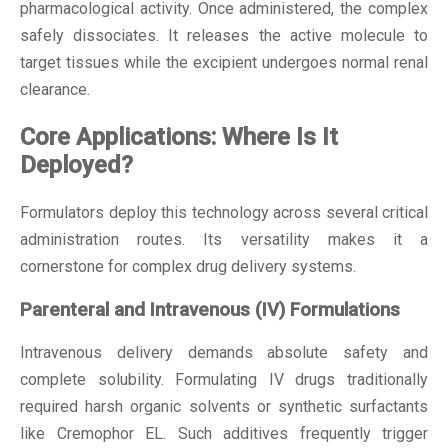
pharmacological activity. Once administered, the complex
safely dissociates. It releases the active molecule to
target tissues while the excipient undergoes normal renal
clearance.
Core Applications: Where Is It
Deployed?
Formulators deploy this technology across several critical
administration routes. Its versatility makes it a
cornerstone for complex drug delivery systems.
Parenteral and Intravenous (IV) Formulations
Intravenous delivery demands absolute safety and
complete solubility. Formulating IV drugs traditionally
required harsh organic solvents or synthetic surfactants
like Cremophor EL. Such additives frequently trigger