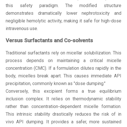
this safety paradigm. The modified structure
demonstrates dramatically lower nephrotoxicity and
negligible hemolytic activity, making it safe for high-dose
intravenous use.
Versus Surfactants and Co-solvents
Traditional surfactants rely on micellar solubilization. This
process depends on maintaining a critical micelle
concentration (CMC). If a formulation dilutes rapidly in the
body, micelles break apart. This causes immediate API
precipitation, commonly known as "dose dumping."
Conversely, this excipient forms a true equilibrium
inclusion complex. It relies on thermodynamic stability
rather than concentration-dependent micelle formation.
This intrinsic stability drastically reduces the risk of in
vivo API dumping. It provides a safer, more sustained