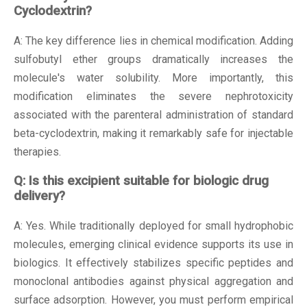
Cyclodextrin?
A: The key difference lies in chemical modification. Adding
sulfobutyl ether groups dramatically increases the
molecule's water solubility. More importantly, this
modification eliminates the severe nephrotoxicity
associated with the parenteral administration of standard
beta-cyclodextrin, making it remarkably safe for injectable
therapies.
Q: Is this excipient suitable for biologic drug
delivery?
A: Yes. While traditionally deployed for small hydrophobic
molecules, emerging clinical evidence supports its use in
biologics. It effectively stabilizes specific peptides and
monoclonal antibodies against physical aggregation and
surface adsorption. However, you must perform empirical