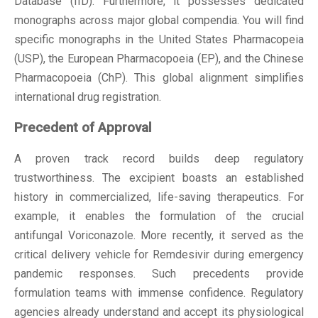
Database (IID). Furthermore, it possesses dedicated
monographs across major global compendia. You will find
specific monographs in the United States Pharmacopeia
(USP), the European Pharmacopoeia (EP), and the Chinese
Pharmacopoeia (ChP). This global alignment simplifies
international drug registration.
Precedent of Approval
A proven track record builds deep regulatory
trustworthiness. The excipient boasts an established
history in commercialized, life-saving therapeutics. For
example, it enables the formulation of the crucial
antifungal Voriconazole. More recently, it served as the
critical delivery vehicle for Remdesivir during emergency
pandemic responses. Such precedents provide
formulation teams with immense confidence. Regulatory
agencies already understand and accept its physiological