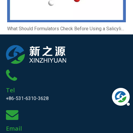
What Should Formulators Check Before Using a Salicylic Acid Complex?
Tel
+86-531-6310-3628
Email