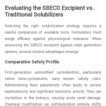
Evaluating the SBECD Excipient vs.
Traditional Solubilizers
Selecting the right solubilization strategy requires a
careful comparison of available tools. Formulators must
weigh efficacy against physiological tolerance. When
assessing the
SBECD excipient
against older generation
options, several distinct advantages emerge.
Comparative Safety Profile
First-generation unmodified cyclodextrins, particularly
native beta-cyclodextrin, carry known safety risks.
Administering them parenterally often leads to severe
nephrotoxicity and significant hemolytic activity. They can
crystallize in the kidneys, causing acute renal damage.
Chemical modification via sulfobutylation entirely shifts