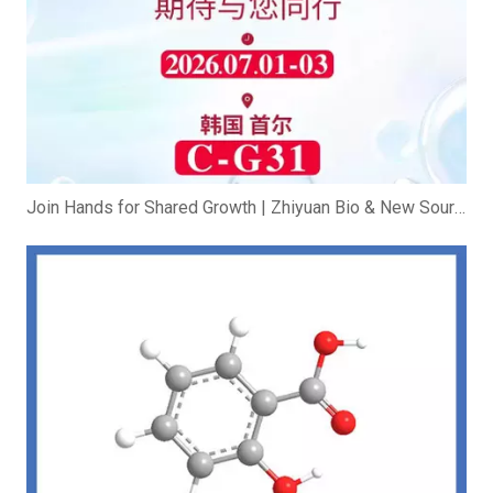
Join Hands for Shared Growth | Zhiyuan Bio & New Source Bio Exhibit at In-cosmetics Korea 2026