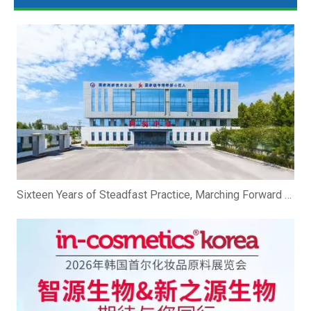
Sixteen Years of Steadfast Practice, Marching Forward Hand in Hand To The Future | Zhibio Binzhou Shandong Celebrates Its 16th Anniversary