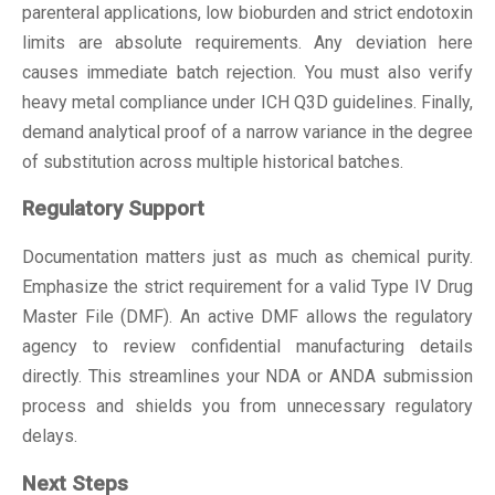
parenteral applications, low bioburden and strict endotoxin
limits are absolute requirements. Any deviation here
causes immediate batch rejection. You must also verify
heavy metal compliance under ICH Q3D guidelines. Finally,
demand analytical proof of a narrow variance in the degree
of substitution across multiple historical batches.
Regulatory Support
Documentation matters just as much as chemical purity.
Emphasize the strict requirement for a valid Type IV Drug
Master File (DMF). An active DMF allows the regulatory
agency to review confidential manufacturing details
directly. This streamlines your NDA or ANDA submission
process and shields you from unnecessary regulatory
delays.
Next Steps