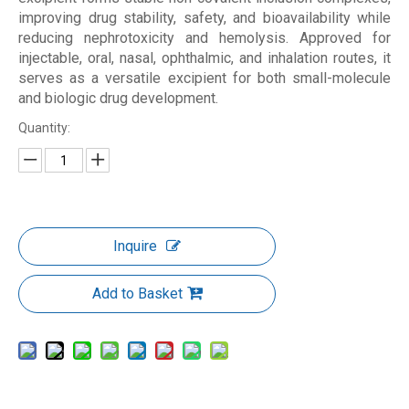
improving drug stability, safety, and bioavailability while
reducing nephrotoxicity and hemolysis. Approved for
injectable, oral, nasal, ophthalmic, and inhalation routes, it
serves as a versatile excipient for both small-molecule
and biologic drug development.
Quantity:
Inquire
Add to Basket