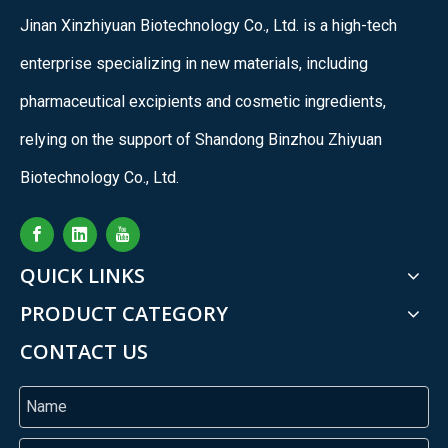
Jinan Xinzhiyuan Biotechnology Co., Ltd. is a high-tech
enterprise specializing in new materials, including
pharmaceutical excipients and cosmetic ingredients,
relying on the support of Shandong Binzhou Zhiyuan
Biotechnology Co., Ltd.
QUICK LINKS
PRODUCT CATEGORY
CONTACT US