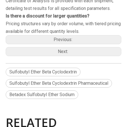
Certificate of Analysis is provided with each shipment,
detailing test results for all specification parameters.
Is there a discount for larger quantities?
Pricing structures vary by order volume, with tiered pricing
available for different quantity levels.
Previous:
Next:
Sulfobutyl Ether Beta Cyclodextrin
Sulfobutyl Ether Beta Cyclodextrin Pharmaceutical
Betadex Sulfobutyl Ether Sodium
RELATED