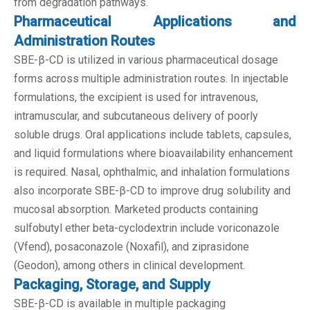
from degradation pathways.
Pharmaceutical Applications and
Administration Routes
SBE-β-CD is utilized in various pharmaceutical dosage
forms across multiple administration routes. In injectable
formulations, the excipient is used for intravenous,
intramuscular, and subcutaneous delivery of poorly
soluble drugs. Oral applications include tablets, capsules,
and liquid formulations where bioavailability enhancement
is required. Nasal, ophthalmic, and inhalation formulations
also incorporate SBE-β-CD to improve drug solubility and
mucosal absorption. Marketed products containing
sulfobutyl ether beta-cyclodextrin include voriconazole
(Vfend), posaconazole (Noxafil), and ziprasidone
(Geodon), among others in clinical development.
Packaging, Storage, and Supply
SBE-β-CD is available in multiple packaging