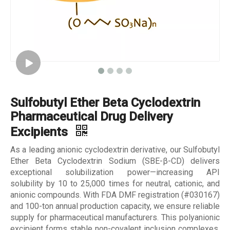
Sulfobutyl Ether Beta Cyclodextrin
Pharmaceutical Drug Delivery
Excipients
As a leading anionic cyclodextrin derivative, our Sulfobutyl
Ether Beta Cyclodextrin Sodium (SBE-β-CD) delivers
exceptional solubilization power—increasing API
solubility by 10 to 25,000 times for neutral, cationic, and
anionic compounds. With FDA DMF registration (#030167)
and 100-ton annual production capacity, we ensure reliable
supply for pharmaceutical manufacturers. This polyanionic
excipient forms stable non-covalent inclusion complexes,