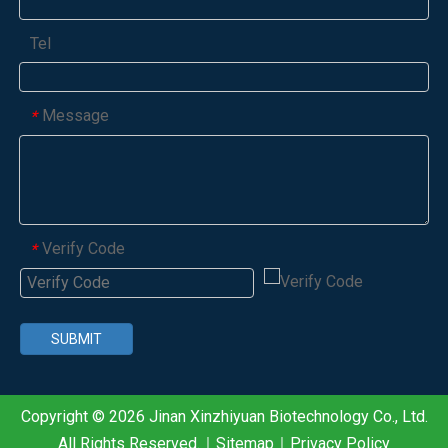
Tel
Message
*
Verify Code
*
SUBMIT
Copyright ©
2026
Jinan Xinzhiyuan Biotechnology Co., Ltd.
All Rights Reserved.｜
Sitemap
｜
Privacy Policy