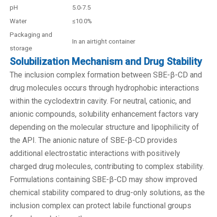
pH
5.0-7.5
Water
≤10.0%
Packaging and
In an airtight container
storage
Solubilization Mechanism and Drug Stability
The inclusion complex formation between SBE-β-CD and
drug molecules occurs through hydrophobic interactions
within the cyclodextrin cavity. For neutral, cationic, and
anionic compounds, solubility enhancement factors vary
depending on the molecular structure and lipophilicity of
the API. The anionic nature of SBE-β-CD provides
additional electrostatic interactions with positively
charged drug molecules, contributing to complex stability.
Formulations containing SBE-β-CD may show improved
chemical stability compared to drug-only solutions, as the
inclusion complex can protect labile functional groups