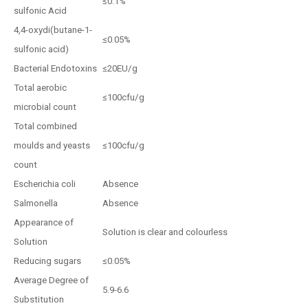
≤0.1%
sulfonic Acid
4,4-oxydi(butane-1-
≤0.05%
sulfonic acid)
Bacterial Endotoxins
≤20EU/g
Total aerobic
≤100cfu/g
microbial count
Total combined
moulds and yeasts
≤100cfu/g
count
Escherichia coli
Absence
Salmonella
Absence
Appearance of
Solution is clear and colourless
Solution
Reducing sugars
≤0.05%
Average Degree of
5.9-6.6
Substitution