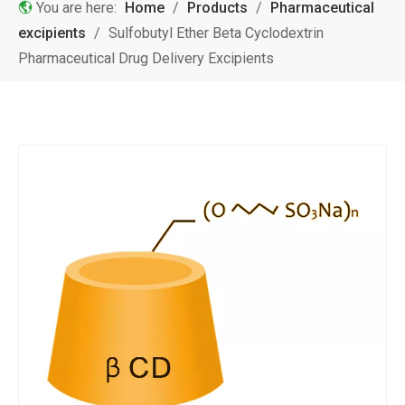
You are here:
Home
/
Products
/
Pharmaceutical
excipients
/
Sulfobutyl Ether Beta Cyclodextrin
Pharmaceutical Drug Delivery Excipients