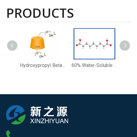
PRODUCTS
Hydroxypropyl Beta Cyclodextrin Cosmetic Solubility Enhancer Ingredients
60% Water-Soluble Azelaic Acid Skin Clarifying Cosmetic Preparations