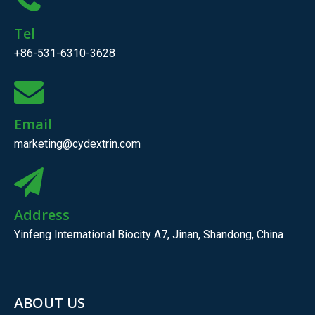
Tel
+86-531-6310-3628
Email
marketing@cydextrin.com
Address
Yinfeng International Biocity A7, Jinan, Shandong, China
ABOUT US