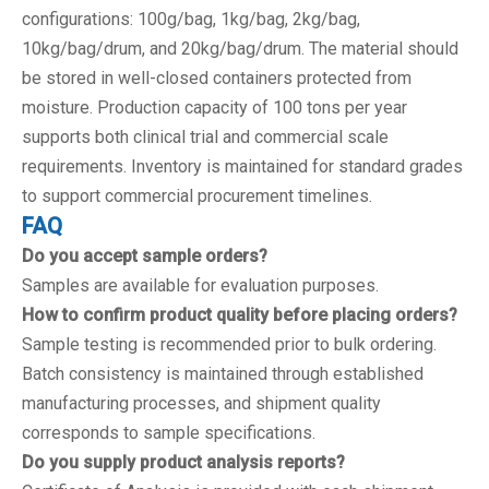
configurations: 100g/bag, 1kg/bag, 2kg/bag,
10kg/bag/drum, and 20kg/bag/drum. The material should
be stored in well-closed containers protected from
moisture. Production capacity of 100 tons per year
supports both clinical trial and commercial scale
requirements. Inventory is maintained for standard grades
to support commercial procurement timelines.
FAQ
Do you accept sample orders?
Samples are available for evaluation purposes.
How to confirm product quality before placing orders?
Sample testing is recommended prior to bulk ordering.
Batch consistency is maintained through established
manufacturing processes, and shipment quality
corresponds to sample specifications.
Do you supply product analysis reports?