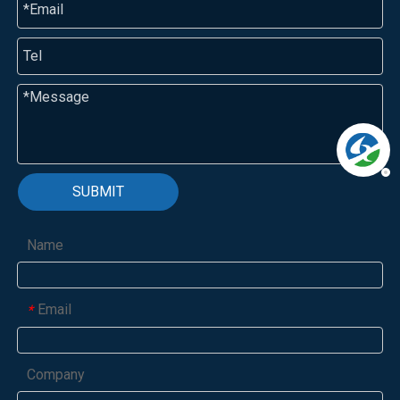
SUBMIT
Name
Email
*
Company