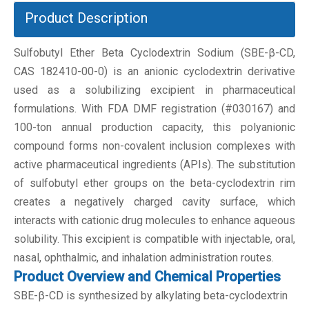
Product Description
Sulfobutyl Ether Beta Cyclodextrin Sodium (SBE-β-CD,
CAS 182410-00-0) is an anionic cyclodextrin derivative
used as a solubilizing excipient in pharmaceutical
formulations. With FDA DMF registration (#030167) and
100-ton annual production capacity, this polyanionic
compound forms non-covalent inclusion complexes with
active pharmaceutical ingredients (APIs). The substitution
of sulfobutyl ether groups on the beta-cyclodextrin rim
creates a negatively charged cavity surface, which
interacts with cationic drug molecules to enhance aqueous
solubility. This excipient is compatible with injectable, oral,
nasal, ophthalmic, and inhalation administration routes.
Product Overview and Chemical Properties
SBE-β-CD is synthesized by alkylating beta-cyclodextrin