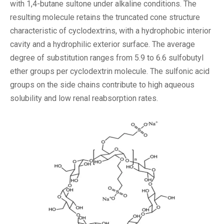
with 1,4-butane sultone under alkaline conditions. The
resulting molecule retains the truncated cone structure
characteristic of cyclodextrins, with a hydrophobic interior
cavity and a hydrophilic exterior surface. The average
degree of substitution ranges from 5.9 to 6.6 sulfobutyl
ether groups per cyclodextrin molecule. The sulfonic acid
groups on the side chains contribute to high aqueous
solubility and low renal reabsorption rates.