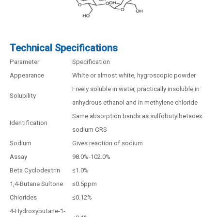
Technical Specifications
Parameter
Specification
Appearance
White or almost white, hygroscopic powder
Freely soluble in water, practically insoluble in
Solubility
anhydrous ethanol and in methylene chloride
Same absorption bands as sulfobutylbetadex
Identification
sodium CRS
Sodium
Gives reaction of sodium
Assay
98.0%-102.0%
Beta Cyclodextrin
≤1.0%
1,4-Butane Sultone
≤0.5ppm
Chlorides
≤0.12%
4-Hydroxybutane-1-